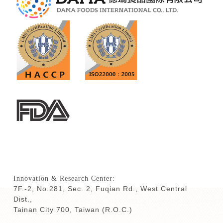
Innovation & Research Center:
7F.-2, No.281, Sec. 2, Fuqian Rd., West Central
Dist.,
Tainan City 700,
Taiwan (R.O.C.)