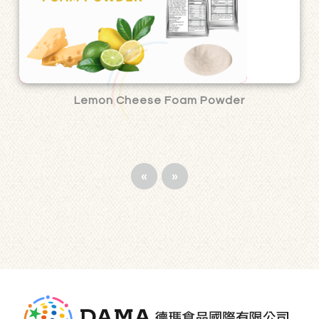
Lemon Cheese Foam Powder