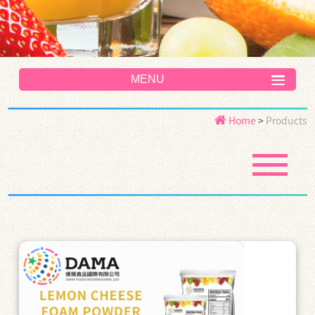
MENU
Home
>
Products