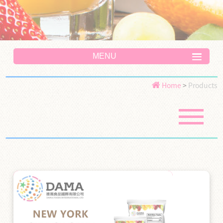
MENU
Home
>
Products