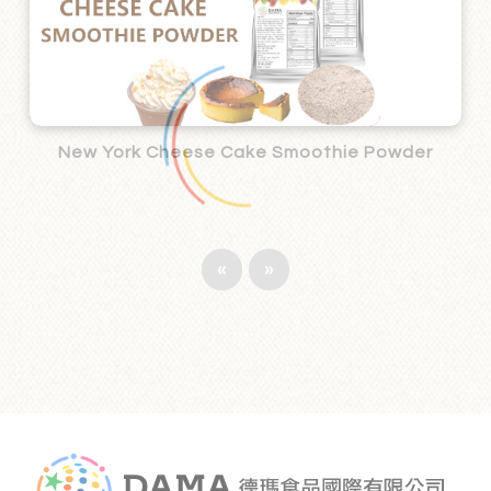
New York Cheese Cake Smoothie Powder