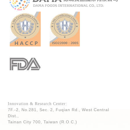
Innovation & Research Center:
7F.-2, No.281, Sec. 2, Fuqian Rd., West Central
Dist.,
Tainan City 700,
Taiwan (R.O.C.)