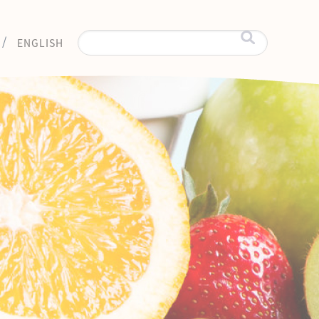
/
ENGLISH