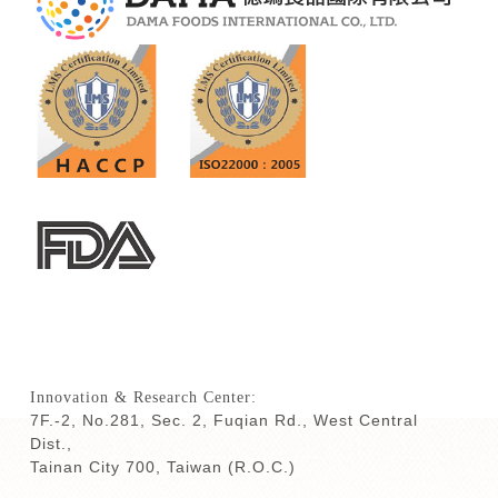
Innovation & Research Center:
7F.-2, No.281, Sec. 2, Fuqian Rd., West Central
Dist.,
Tainan City 700,
Taiwan (R.O.C.)