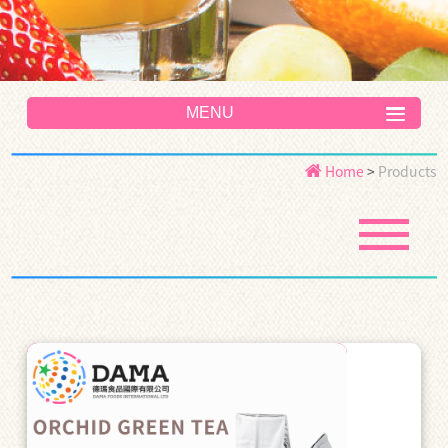
MENU
Home
>
Products