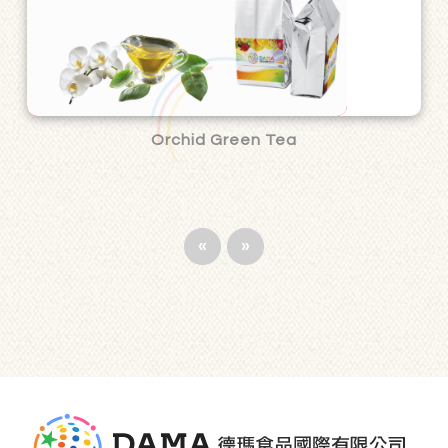
Orchid Green Tea