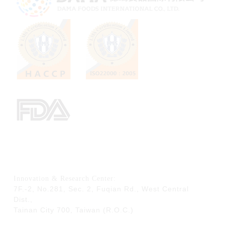
Innovation & Research Center:
7F.-2, No.281, Sec. 2, Fuqian Rd., West Central
Dist.,
Tainan City 700,
Taiwan (R.O.C.)