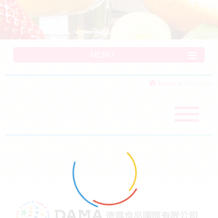
MENU
Home
>
Products