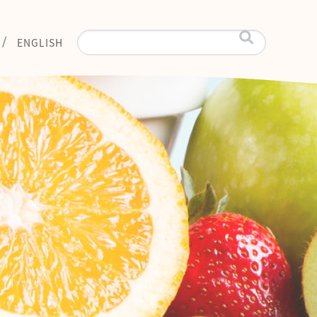
/
ENGLISH