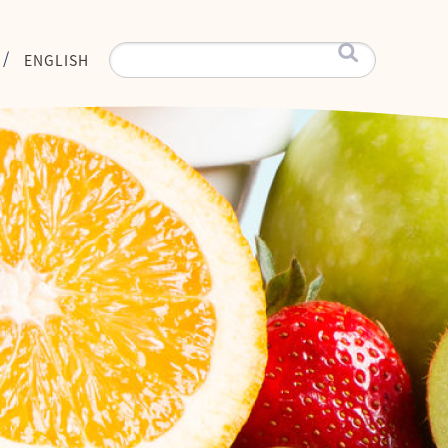
/
ENGLISH